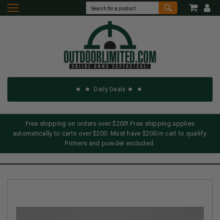
Daily Deals
Free shipping on orders over $200! Free shipping applies
automatically to carts over $200. Must have $200 in cart to qualify.
Primers and powder excluded.