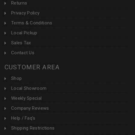
Returns
Privacy Policy
Terms & Conditions
Local Pickup
Sales Tax
Contact Us
CUSTOMER AREA
Shop
Local Showroom
Weekly Special
Company Reviews
Help / Faq's
Shipping Restrictions