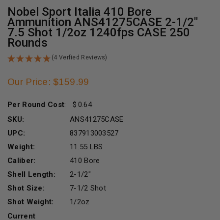
Nobel Sport Italia 410 Bore
Ammunition ANS41275CASE 2-1/2"
7.5 Shot 1/2oz 1240fps CASE 250
Rounds
(4 Verfied Reviews)
Our Price: $159.99
Per Round Cost
:
0.64
SKU:
ANS41275CASE
UPC:
837913003527
Weight:
11.55 LBS
Caliber:
410 Bore
Shell Length:
2-1/2"
Shot Size:
7-1/2 Shot
Shot Weight:
1/2oz
Current