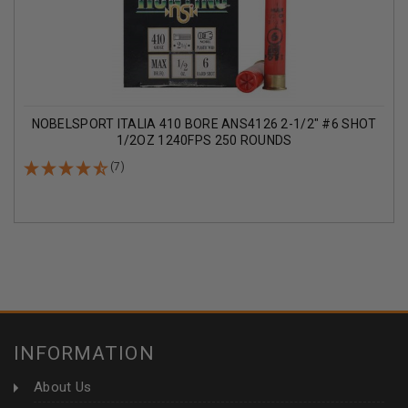
NOBELSPORT ITALIA 410 BORE ANS4126 2-1/2" #6 SHOT
1/2OZ 1240FPS 250 ROUNDS
(7)
INFORMATION
About Us