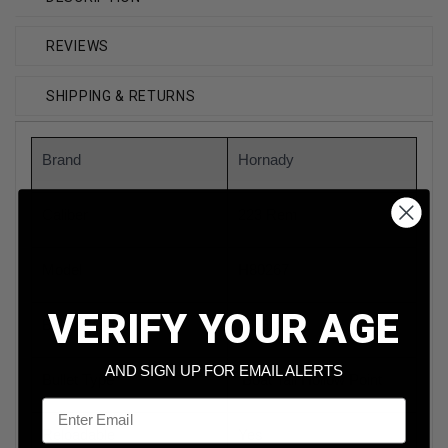
REVIEWS
SHIPPING & RETURNS
Brand
Hornady
Caliber
223 Rem
Model
H80267
VERIFY YOUR AGE
Bullet Weight
75 Grain
AND SIGN UP FOR EMAIL ALERTS
Bullet Type
Boat Tail Hollow Point
Email
Reloadable
Yes