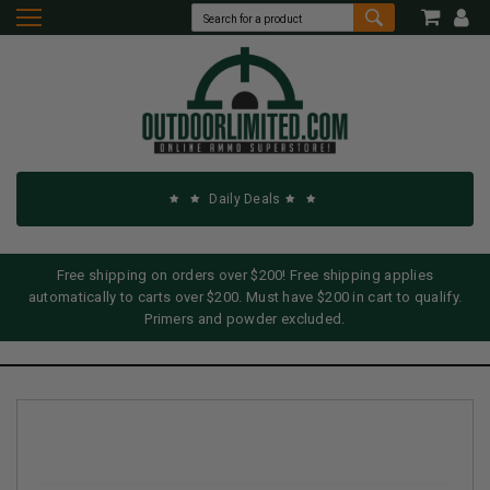
Daily Deals
Free shipping on orders over $200! Free shipping applies
automatically to carts over $200. Must have $200 in cart to qualify.
Primers and powder excluded.