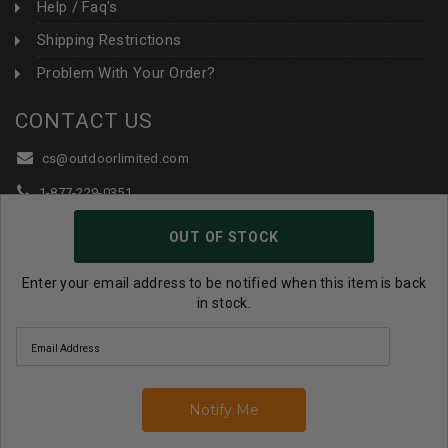
Help / Faq's
Shipping Restrictions
Problem With Your Order?
CONTACT US
cs@outdoorlimited.com
1-877-229-0351
1-919-590-1765
OUT OF STOCK
Follow Us:
Enter your email address to be notified when this item is back
in stock.
© 2026 Outdoor Limited All Rights Reserved. |
eCommerce
Store Design & Developed By WebDesk