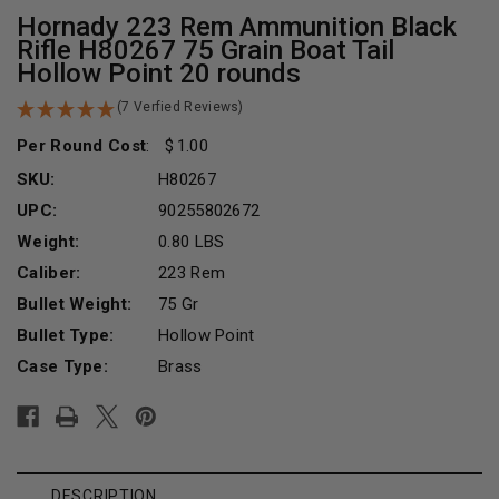
Hornady 223 Rem Ammunition Black
Rifle H80267 75 Grain Boat Tail
Hollow Point 20 rounds
(7 Verfied Reviews)
Per Round Cost
:
1.00
SKU:
H80267
UPC:
90255802672
Weight:
0.80 LBS
Caliber:
223 Rem
Bullet Weight:
75 Gr
Bullet Type:
Hollow Point
Case Type:
Brass
Current
Stock:
DESCRIPTION