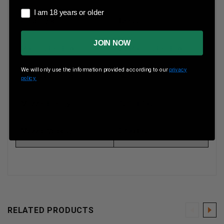
I am 18 years or older
I am 18 years or older
Case Type
Brass
JOIN NOW
Rounds Per Box
20 Rounds Per Box
We will only use the information provided according to our
privacy
Boxes Per Case
N/A
policy.
Muzzle Energy
1296 ft/lbs
Muzzle Velocity
2790 fps
RELATED PRODUCTS