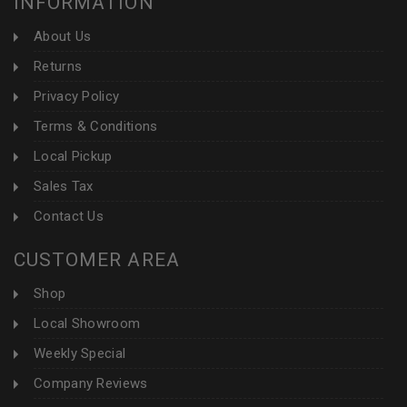
INFORMATION
About Us
Returns
Privacy Policy
Terms & Conditions
Local Pickup
Sales Tax
Contact Us
CUSTOMER AREA
Shop
Local Showroom
Weekly Special
Company Reviews