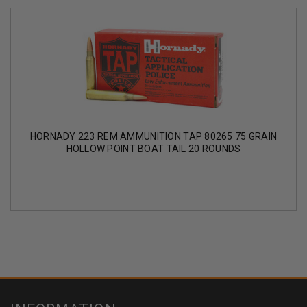
HORNADY 223 REM AMMUNITION TAP 80265 75 GRAIN
HOLLOW POINT BOAT TAIL 20 ROUNDS