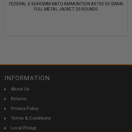
FEDERAL 5.56X45MM NATO AMMUNITION AE193 55 GRAIN
FULL METAL JACKET 20 ROUNDS
INFORMATION
About Us
Returns
Privacy Policy
Terms & Conditions
Local Pickup