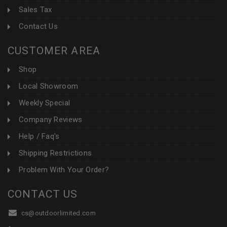
Sales Tax
Contact Us
CUSTOMER AREA
Shop
Local Showroom
Weekly Special
Company Reviews
Help / Faq's
Shipping Restrictions
Problem With Your Order?
CONTACT US
cs@outdoorlimited.com