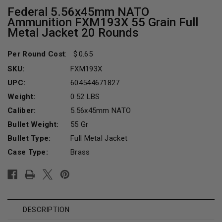
Federal 5.56x45mm NATO
Ammunition FXM193X 55 Grain Full
Metal Jacket 20 Rounds
Per Round Cost
:
0.65
SKU:
FXM193X
UPC:
604544671827
Weight:
0.52 LBS
Caliber:
5.56x45mm NATO
Bullet Weight:
55 Gr
Bullet Type:
Full Metal Jacket
Case Type:
Brass
Current
Stock:
DESCRIPTION