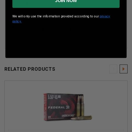
JOIN NOW
Boxes Per Case
25 Boxes Per Case
Muzzle Energy
ft lbs
We will only use the information provided according to our
privacy
policy.
Muzzle Velocity
3165 fps
RELATED PRODUCTS