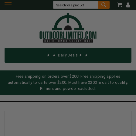
Daily Deals
Free shipping on orders over $200! Free shipping applies
automatically to carts over $200. Must have $200 in cart to qualify.
Primers and powder excluded.