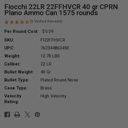
Fiocchi 22LR 22FFHVCR 40 gr CPRN
Plano Ammo Can 1575 rounds
(5 Verfied Reviews)
Per Round Cost
:
0.09
SKU:
FI22FFHVCR
UPC:
762344863450
Weight:
12.78 LBS
Caliber:
22 LR
Bullet Weight:
40 Gr
Bullet Type:
Plated Round Nose
Case Type:
Brass
Velocity
High Velocity
Rating:
Current
Stock: