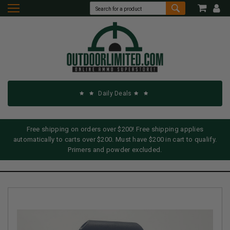
Daily Deals
Free shipping on orders over $200! Free shipping applies
automatically to carts over $200. Must have $200 in cart to qualify.
Primers and powder excluded.