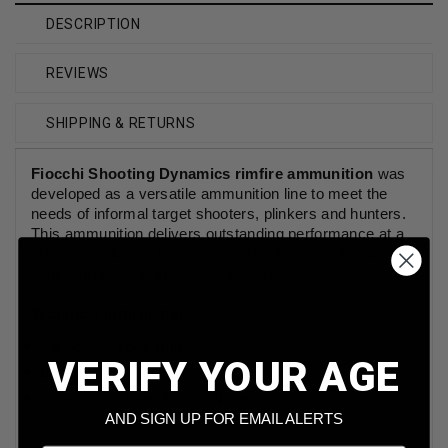
DESCRIPTION
REVIEWS
SHIPPING & RETURNS
Fiocchi Shooting Dynamics rimfire ammunition
was
developed as a versatile ammunition line to meet the
needs of informal
target shooters
, plinkers and
hunters
.
This ammunition delivers outstanding performance at a
great
value
for the
high volume shooter
. This ammunition
is new production and non-corrosive.
Technical Information
Caliber: 22 Long Rifle
VERIFY YOUR AGE
Bullet Weight: 40 Grains
Bullet Style: Lead Round Nose
AND SIGN UP FOR EMAIL ALERTS