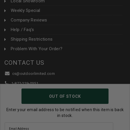
Local Showroom
Weekly Special
Company Reviews
Help / Faq's
Shipping Restrictions
Problem With Your Order?
CONTACT US
cs@outdoorlimited.com
1-877-229-0351
1-919-590-1765
OUT OF STOCK
Follow Us:
Enter your email address to be notified when this item is back
in stock.
© 2026 Outdoor Limited All Rights Reserved. |
eCommerce