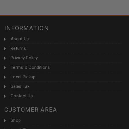
INFORMATION
About Us
Returns
Privacy Policy
Terms & Conditions
Local Pickup
Sales Tax
Contact Us
CUSTOMER AREA
Shop