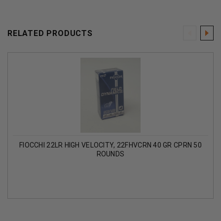
RELATED PRODUCTS
FIOCCHI 22LR HIGH VELOCITY, 22FHVCRN 40 GR CPRN 50
ROUNDS