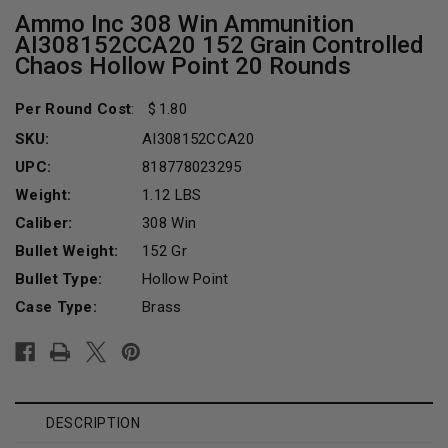
Ammo Inc 308 Win Ammunition
AI308152CCA20 152 Grain Controlled
Chaos Hollow Point 20 Rounds
Per Round Cost
:
1.80
SKU:
AI308152CCA20
UPC:
818778023295
Weight:
1.12 LBS
Caliber:
308 Win
Bullet Weight:
152 Gr
Bullet Type:
Hollow Point
Case Type:
Brass
Current
Stock:
DESCRIPTION