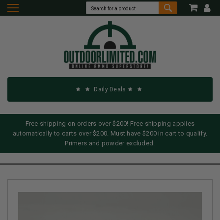
Daily Deals
Free shipping on orders over $200! Free shipping applies
automatically to carts over $200. Must have $200 in cart to qualify.
Primers and powder excluded.