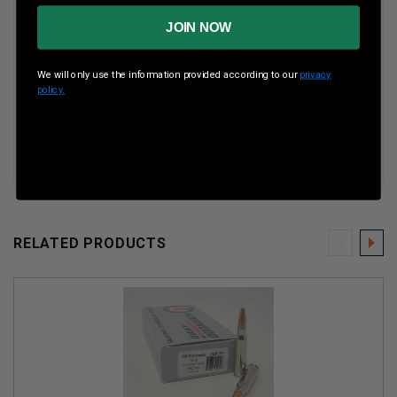
Boxes Per Case
10 Boxes Per Case
JOIN NOW
Muzzle Energy
2608 ft lbs
We will only use the information provided according to our
privacy
policy.
Muzzle Velocity
2780 fps
RELATED PRODUCTS