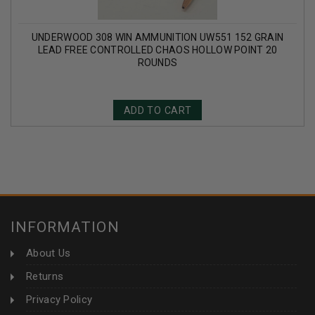
UNDERWOOD 308 WIN AMMUNITION UW551 152 GRAIN
LEAD FREE CONTROLLED CHAOS HOLLOW POINT 20
ROUNDS
ADD TO CART
INFORMATION
About Us
Returns
Privacy Policy