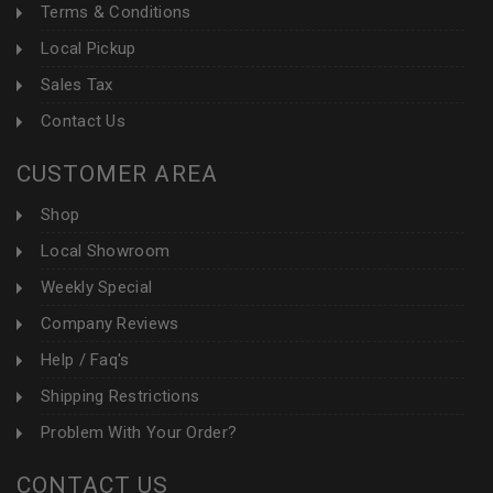
Terms & Conditions
Local Pickup
Sales Tax
Contact Us
CUSTOMER AREA
Shop
Local Showroom
Weekly Special
Company Reviews
Help / Faq's
Shipping Restrictions
Problem With Your Order?
CONTACT US